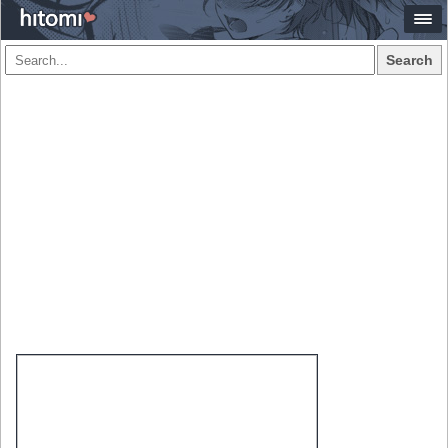
Search