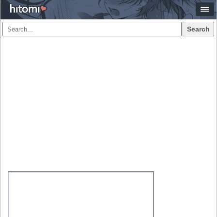
Search