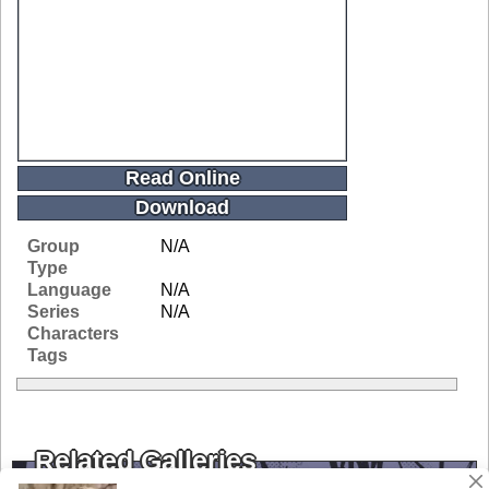
Read Online
Download
Group
N/A
Type
Language
N/A
Series
N/A
Characters
Tags
Related Galleries