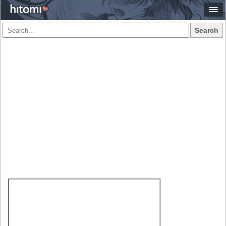
Search