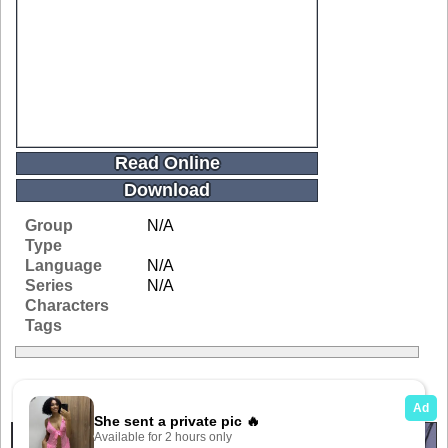
Read Online
Download
Group
N/A
Type
Language
N/A
Series
N/A
Characters
Tags
Related Galleries