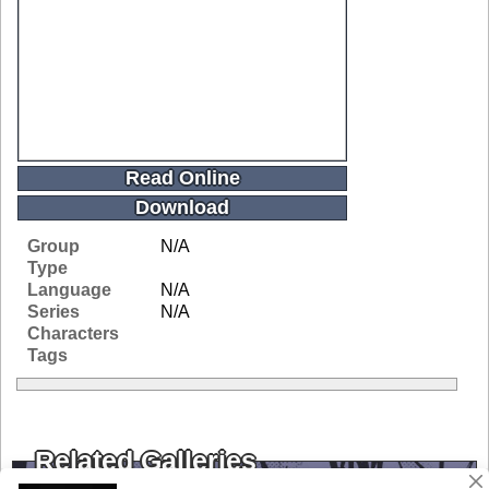
Read Online
Download
Group
N/A
Type
Language
N/A
Series
N/A
Characters
Tags
Related Galleries