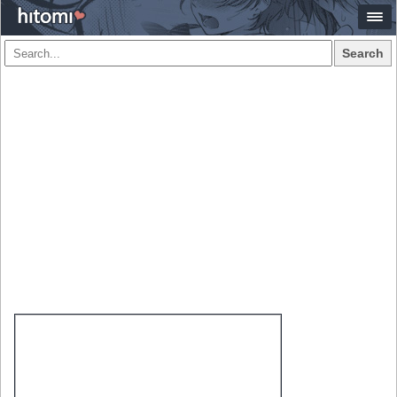
Search