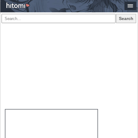
Search