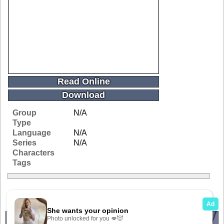
Read Online
Download
Group
N/A
Type
Language
N/A
Series
N/A
Characters
Tags
Related Galleries