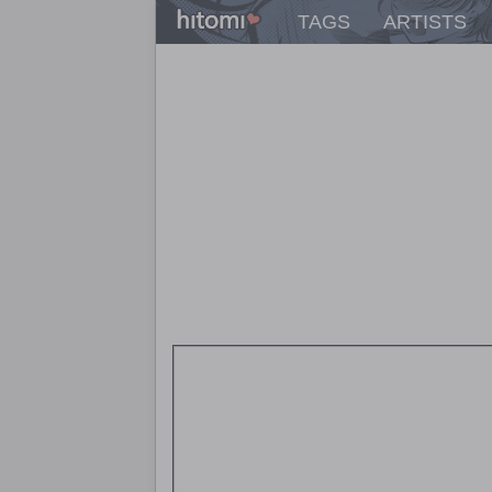
TAGS
ARTISTS