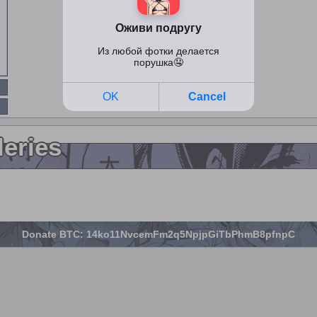
leries
Donate BTC: 14ko11NvcemFm2q5NpjpGiTbPhmB8pfnpC