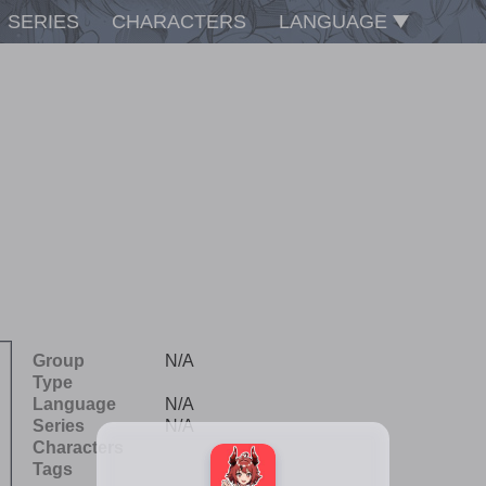
SERIES
CHARACTERS
LANGUAGE
Group
N/A
Type
Language
N/A
Series
N/A
Characters
Tags