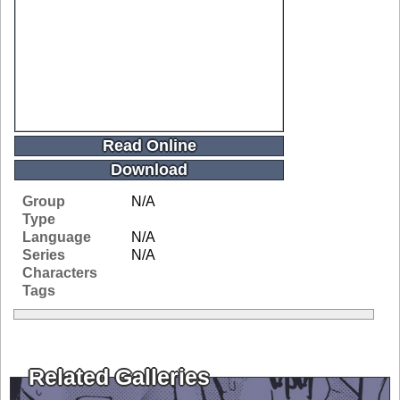
Read Online
Download
Group
N/A
Type
Language
N/A
Series
N/A
Characters
Tags
Related Galleries