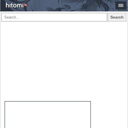
Search