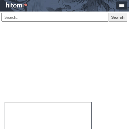
Search