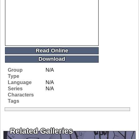
Read Online
Download
Group
N/A
Type
Language
N/A
Series
N/A
Characters
Tags
Related Galleries