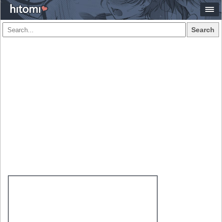
Search