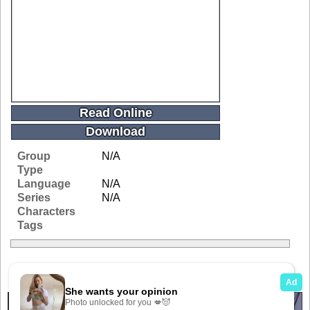
Read Online
Download
Group
N/A
Type
Language
N/A
Series
N/A
Characters
Tags
Related Galleries