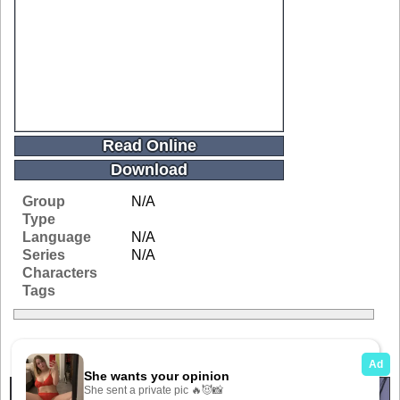
Read Online
Download
Group
N/A
Type
Language
N/A
Series
N/A
Characters
Tags
Related Galleries