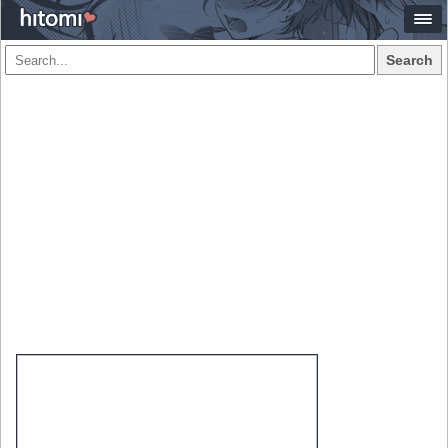
Search