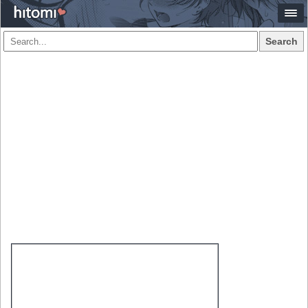
Search