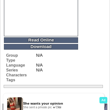
Read Online
Download
Group
N/A
Type
Language
N/A
Series
N/A
Characters
Tags
Related Galleries