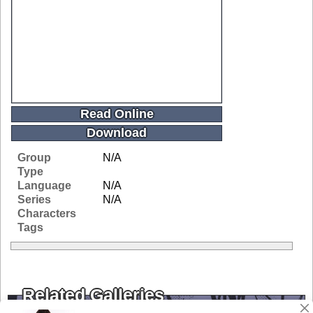
Read Online
Download
Group
N/A
Type
Language
N/A
Series
N/A
Characters
Tags
Related Galleries