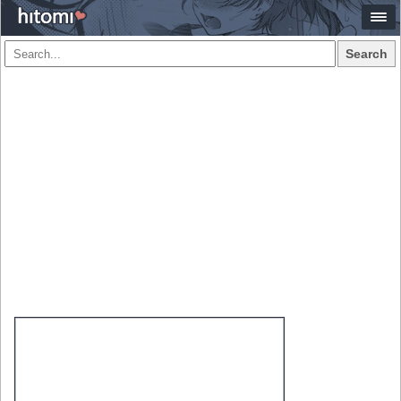
Search