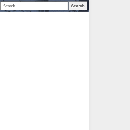
Search