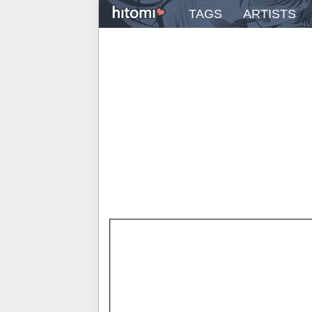
TAGS
ARTISTS