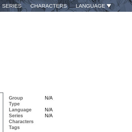
SERIES
CHARACTERS
LANGUAGE
Group
N/A
Type
Language
N/A
Series
N/A
Characters
Tags