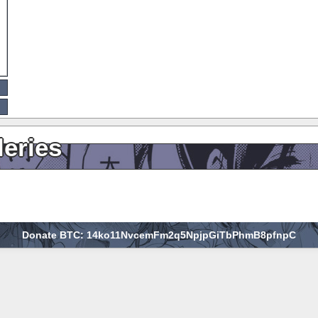
leries
Donate BTC: 14ko11NvcemFm2q5NpjpGiTbPhmB8pfnpC