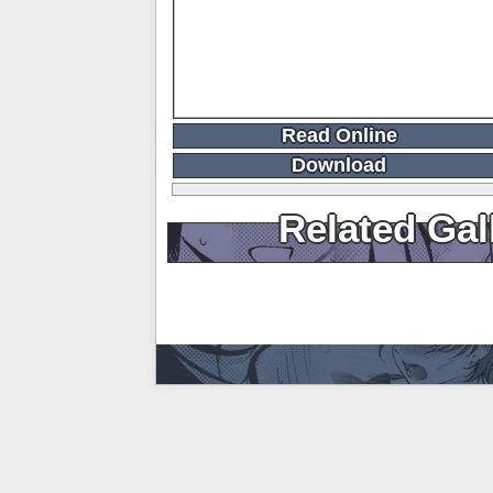
Read Online
Download
Related Gal