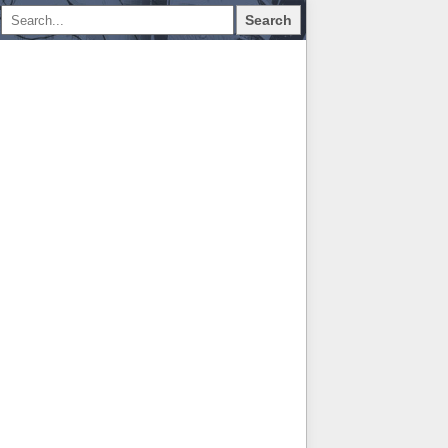
Search