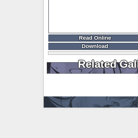
Read Online
Download
Related Gal