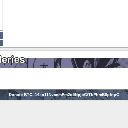
leries
Donate BTC: 14ko11NvcemFm2q5NpjpGiTbPhmB8pfnpC