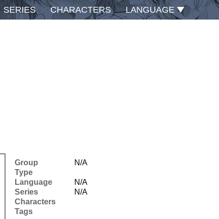
SERIES
CHARACTERS
LANGUAGE
Group
N/A
Type
Language
N/A
Series
N/A
Characters
Tags