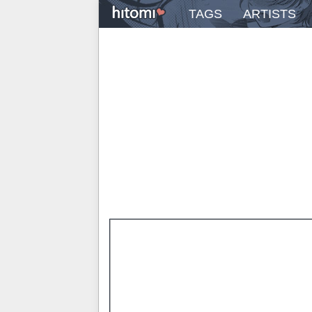
TAGS
ARTISTS