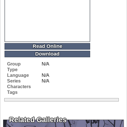
Read Online
Download
Group
N/A
Type
Language
N/A
Series
N/A
Characters
Tags
Related Galleries