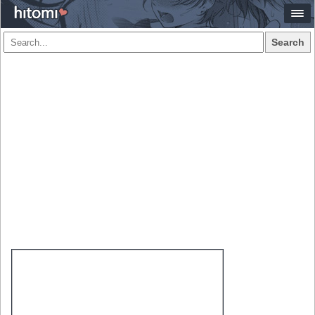
Search