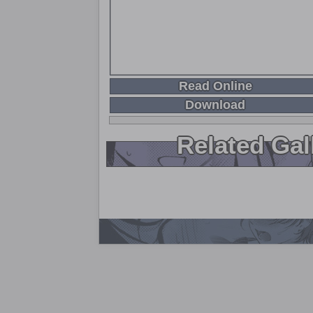
Read Online
Download
Related Gal