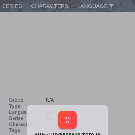
SERIES
CHARACTERS
LANGUAGE
Group
N/A
Type
Language
N/A
Series
N/A
Characters
Tags