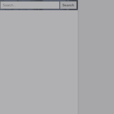
Search