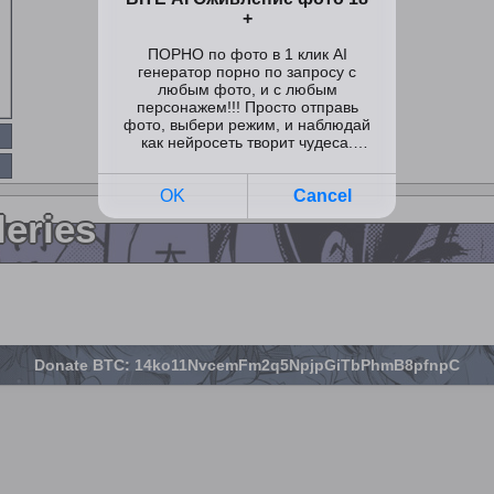
leries
Donate BTC: 14ko11NvcemFm2q5NpjpGiTbPhmB8pfnpC