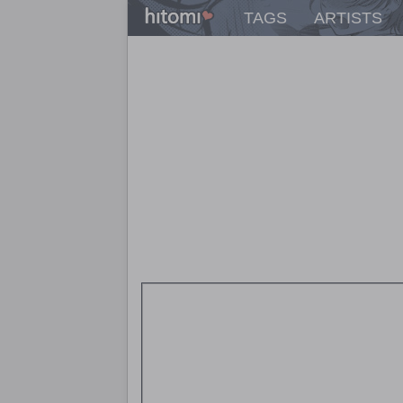
TAGS
ARTISTS