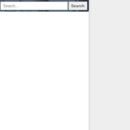
Search