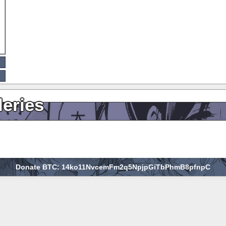
leries
Donate BTC: 14ko11NvcemFm2q5NpjpGiTbPhmB8pfnpC