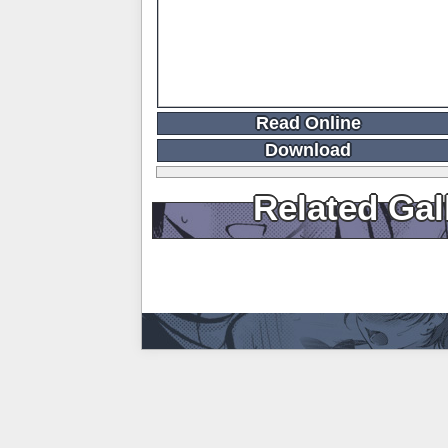
Read Online
Download
Related Gal