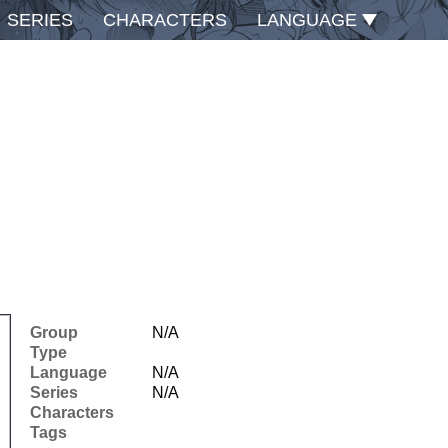
SERIES
CHARACTERS
LANGUAGE
Group
N/A
Type
Language
N/A
Series
N/A
Characters
Tags