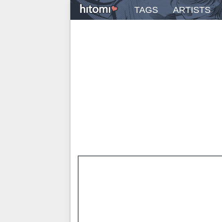
TAGS
ARTISTS