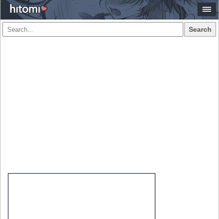
Search