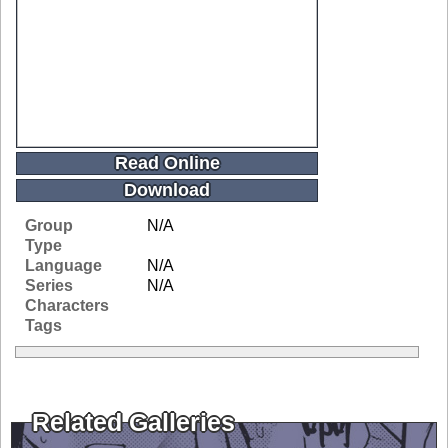
Read Online
Download
Group
N/A
Type
Language
N/A
Series
N/A
Characters
Tags
Related Galleries