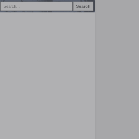
Search