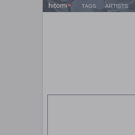
TAGS
ARTISTS