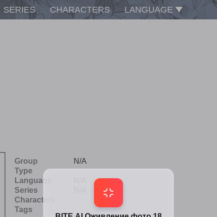
SERIES
CHARACTERS
LANGUAGE
Group
N/A
Type
Language
N/A
Series
N/A
Characters
Tags