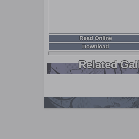
Read Online
Download
Related Gal