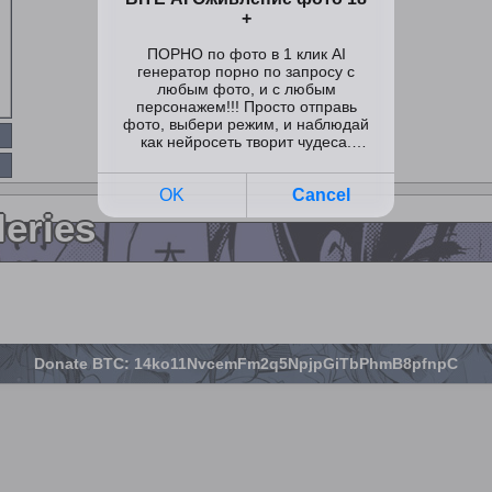
leries
Donate BTC: 14ko11NvcemFm2q5NpjpGiTbPhmB8pfnpC