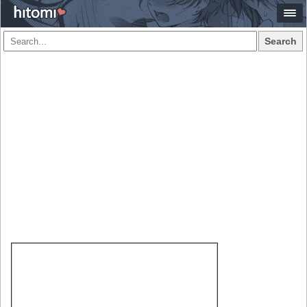
Search