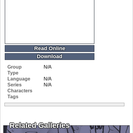
Read Online
Download
Group
N/A
Type
Language
N/A
Series
N/A
Characters
Tags
Related Galleries