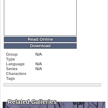
Read Online
Download
Group
N/A
Type
Language
N/A
Series
N/A
Characters
Tags
Related Galleries