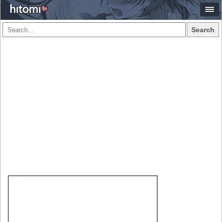
Search