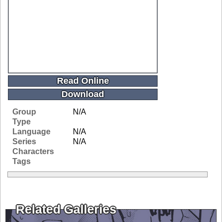
Read Online
Download
Group
N/A
Type
Language
N/A
Series
N/A
Characters
Tags
Related Galleries