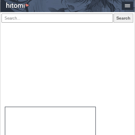
Search