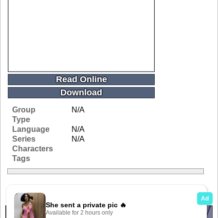
Read Online
Download
Group
N/A
Type
Language
N/A
Series
N/A
Characters
Tags
Related Galleries