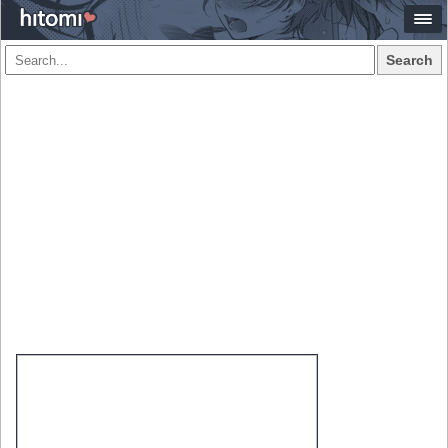
Search