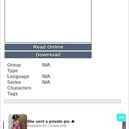
Read Online
Download
Group
N/A
Type
Language
N/A
Series
N/A
Characters
Tags
Related Galleries