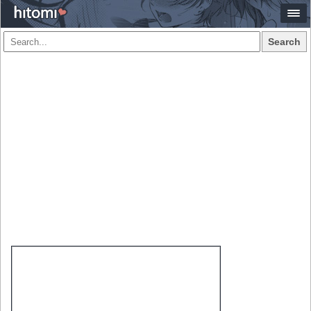
Search