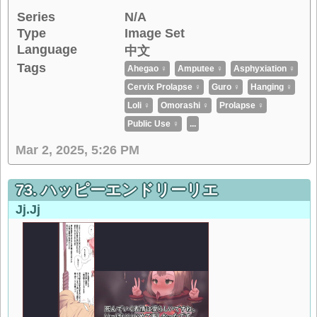
Series
N/A
Type
Image Set
Language
中文
Tags
Ahegao ♀
Amputee ♀
Asphyxiation ♀
Cervix Prolapse ♀
Guro ♀
Hanging ♀
Loli ♀
Omorashi ♀
Prolapse ♀
Public Use ♀
...
Mar 2, 2025, 5:26 PM
73. ハッピーエンドリーリエ
Jj.jj