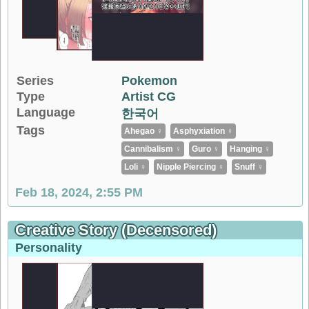
Series
Pokemon
Type
Artist CG
Language
한국어
Tags
Ahegao ♀
Asphyxiation ♀
Cannibalism ♀
Guro ♀
Hanging ♀
Loli ♀
Nipple Piercing ♀
Snuff ♀
Feb 18, 2024, 2:55 PM
Creative Story (decensored)
Personality