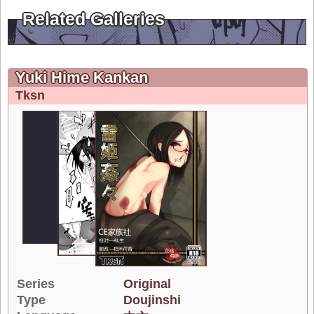
Related Galleries
Yuki Hime Kankan
Tksn
Series
Original
Type
Doujinshi