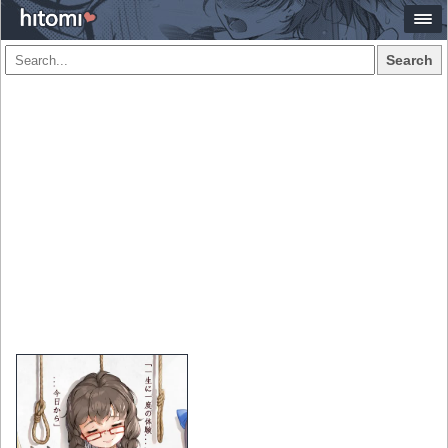
Search