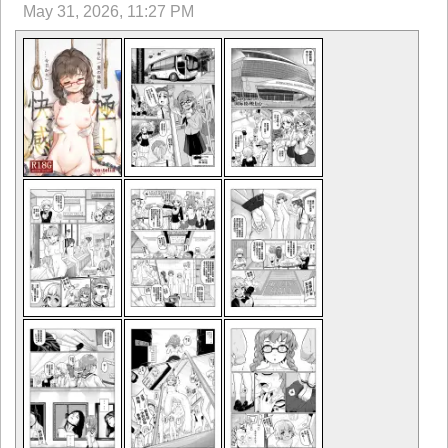
May 31, 2026, 11:27 PM