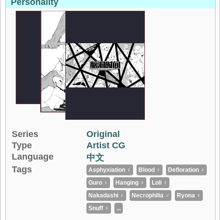
Personality
Series
Original
Type
Artist CG
Language
中文
Tags
Asphyxiation ♀
Blood ♀
Defloration ♀
Guro ♀
Hanging ♀
Loli ♀
Nakadashi ♀
Necrophilia ♂
Ryona ♀
Snuff ♀
...