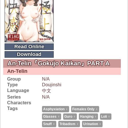
Read Online
Download
An-Telin『Gokujo Kaikan』PART A
An-Telin
Group
N/A
Type
Doujinshi
Language
中文
Series
N/A
Characters
Tags
Asphyxiation ♀
Females Only ♀
Glasses ♀
Guro ♀
Hanging ♀
Loli ♀
Snuff ♀
Tribadism ♀
Urination ♀