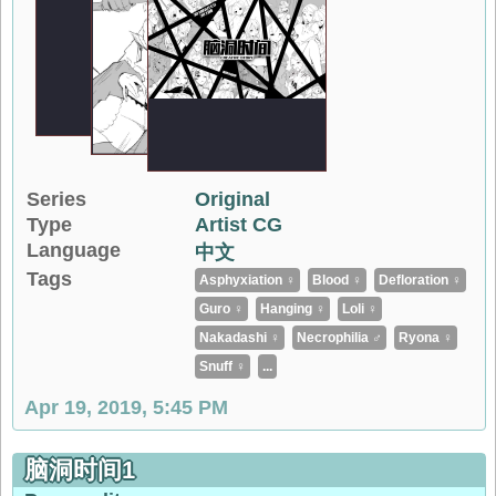
Series
Original
Type
Artist CG
Language
中文
Tags
Asphyxiation ♀
Blood ♀
Defloration ♀
Guro ♀
Hanging ♀
Loli ♀
Nakadashi ♀
Necrophilia ♂
Ryona ♀
Snuff ♀
...
Apr 19, 2019, 5:45 PM
脑洞时间1