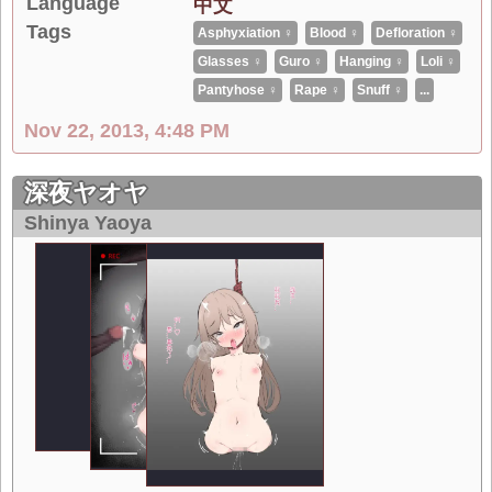
Language
中文
Tags
Asphyxiation ♀
Blood ♀
Defloration ♀
Glasses ♀
Guro ♀
Hanging ♀
Loli ♀
Pantyhose ♀
Rape ♀
Snuff ♀
...
Nov 22, 2013, 4:48 PM
深夜ヤオヤ
Shinya Yaoya