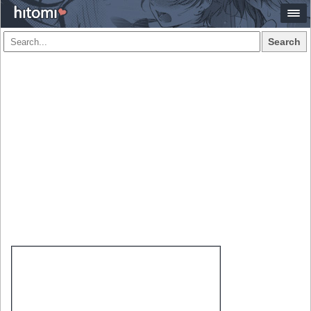
Search