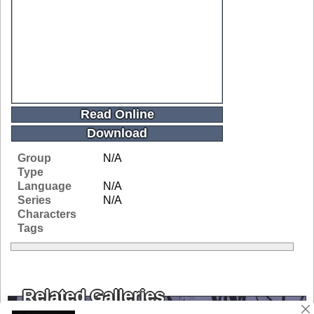
Read Online
Download
Group
N/A
Type
Language
N/A
Series
N/A
Characters
Tags
Related Galleries