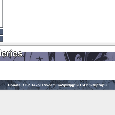
leries
Donate BTC: 14ko11NvcemFm2q5NpjpGiTbPhmB8pfnpC