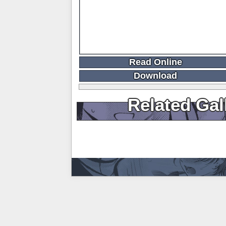
Read Online
Download
Related Gal