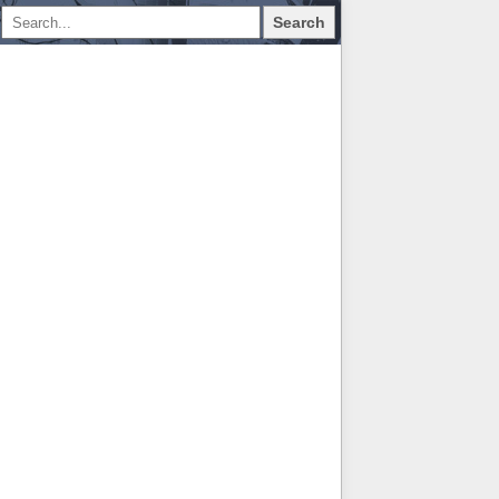
Search