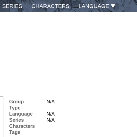
SERIES
CHARACTERS
LANGUAGE
Group
N/A
Type
Language
N/A
Series
N/A
Characters
Tags