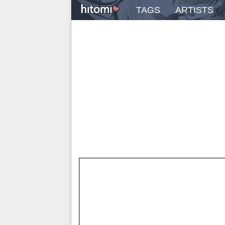
TAGS
ARTISTS