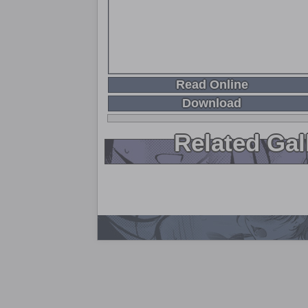
Read Online
Download
Related Gal