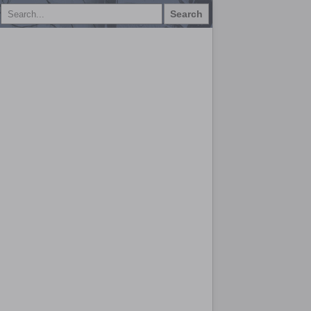
Search