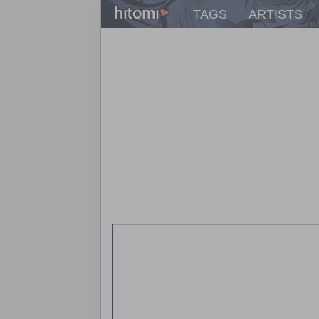
TAGS
ARTISTS