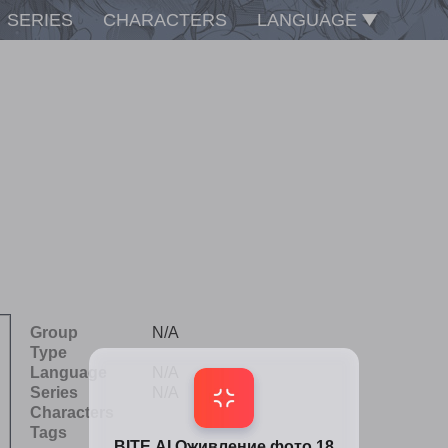
SERIES
CHARACTERS
LANGUAGE
Group
N/A
Type
Language
N/A
Series
N/A
Characters
Tags