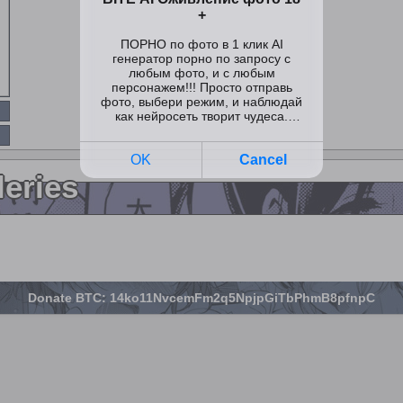
leries
Donate BTC: 14ko11NvcemFm2q5NpjpGiTbPhmB8pfnpC