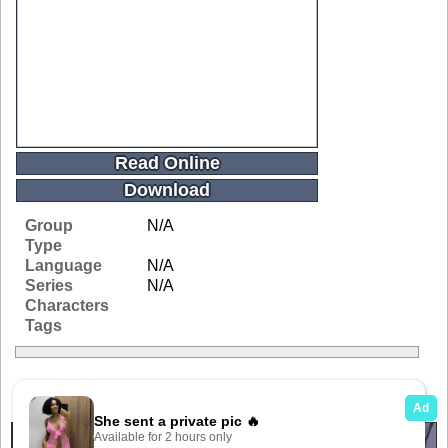
Read Online
Download
Group
N/A
Type
Language
N/A
Series
N/A
Characters
Tags
Related Galleries