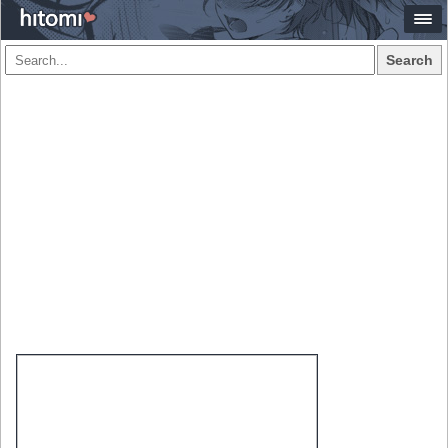
Search