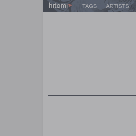
TAGS
ARTISTS