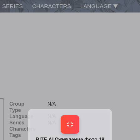
SERIES
CHARACTERS
LANGUAGE
Group
N/A
Type
Language
N/A
Series
N/A
Characters
Tags