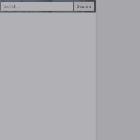
Search