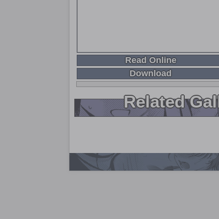
Read Online
Download
Related Gal