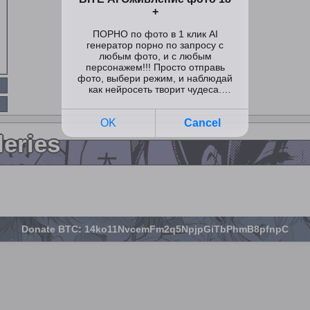
leries
Donate BTC: 14ko11NvcemFm2q5NpjpGiTbPhmB8pfnpC