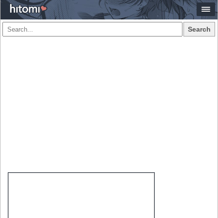
Search