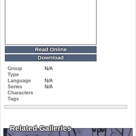
Read Online
Download
Group
N/A
Type
Language
N/A
Series
N/A
Characters
Tags
Related Galleries