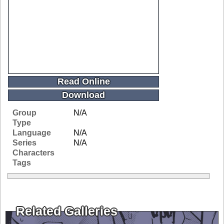
Read Online
Download
Group
N/A
Type
Language
N/A
Series
N/A
Characters
Tags
Related Galleries