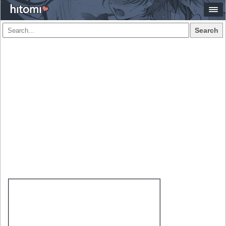
Search