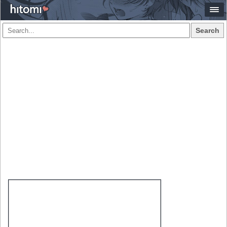
Search