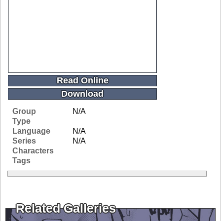
Read Online
Download
Group
N/A
Type
Language
N/A
Series
N/A
Characters
Tags
Related Galleries