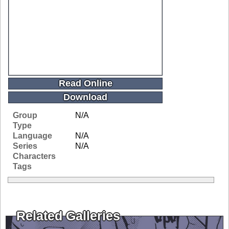
Read Online
Download
Group
N/A
Type
Language
N/A
Series
N/A
Characters
Tags
Related Galleries