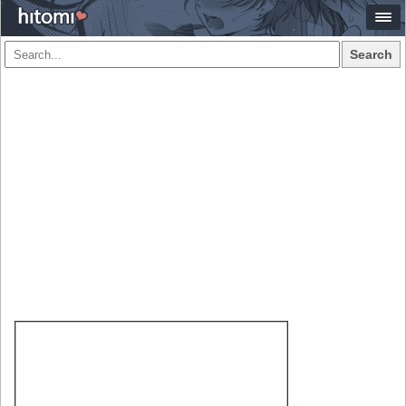
Search