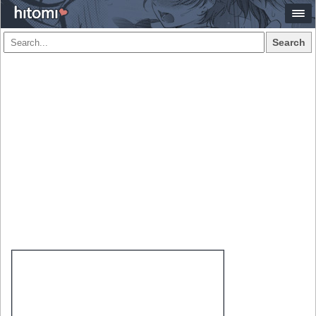
Search