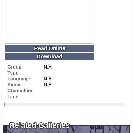
Read Online
Download
Group
N/A
Type
Language
N/A
Series
N/A
Characters
Tags
Related Galleries