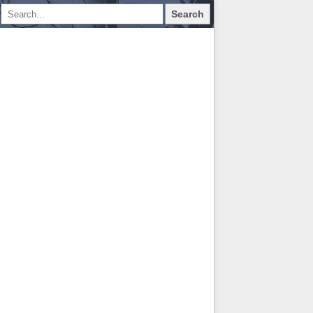
Search