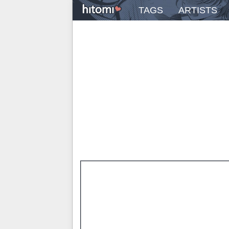
TAGS
ARTISTS