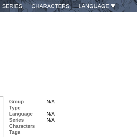
SERIES
CHARACTERS
LANGUAGE
Group
N/A
Type
Language
N/A
Series
N/A
Characters
Tags