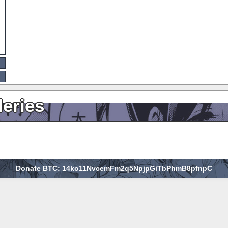
leries
Donate BTC: 14ko11NvcemFm2q5NpjpGiTbPhmB8pfnpC