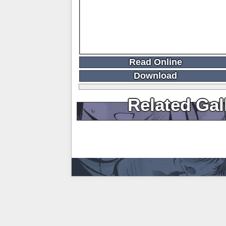
Read Online
Download
Related Gal