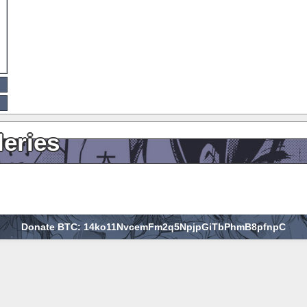
leries
Donate BTC: 14ko11NvcemFm2q5NpjpGiTbPhmB8pfnpC