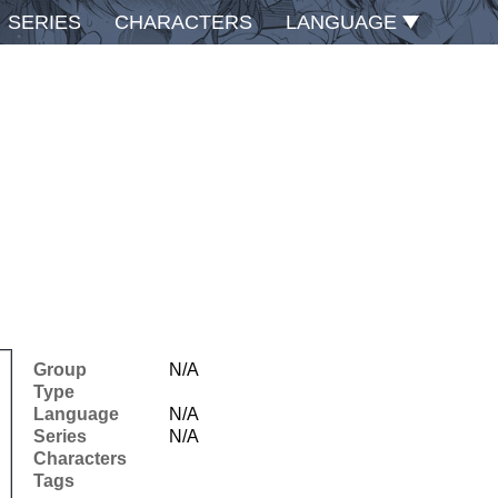
SERIES
CHARACTERS
LANGUAGE
Group
N/A
Type
Language
N/A
Series
N/A
Characters
Tags