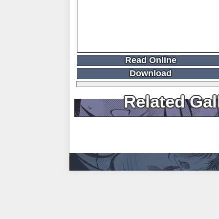
Read Online
Download
Related Gal