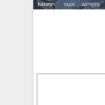
TAGS
ARTISTS