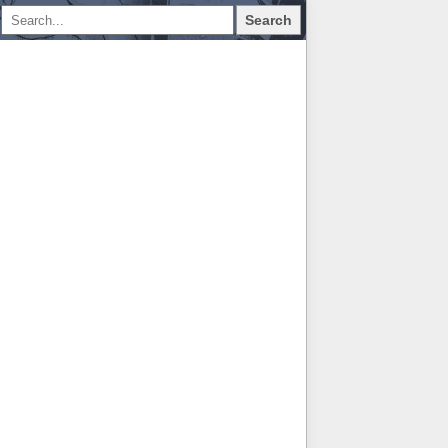
Search