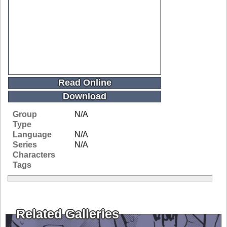
Read Online
Download
Group
N/A
Type
Language
N/A
Series
N/A
Characters
Tags
Related Galleries