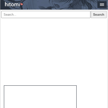
Search