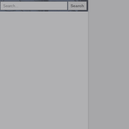
Search