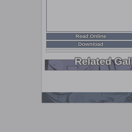
Read Online
Download
Related Gal