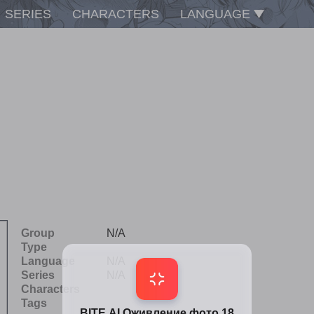
SERIES
CHARACTERS
LANGUAGE
Group
N/A
Type
Language
N/A
Series
N/A
Characters
Tags