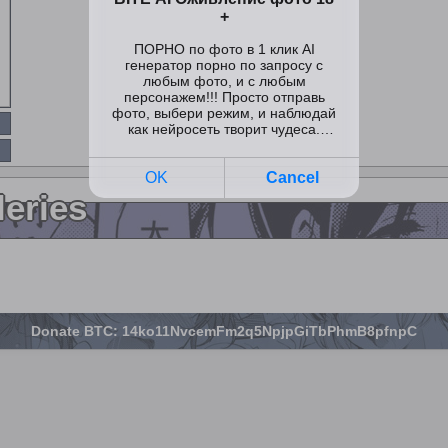
leries
Donate BTC: 14ko11NvcemFm2q5NpjpGiTbPhmB8pfnpC