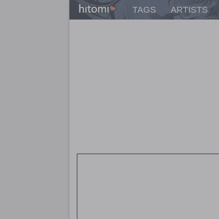
TAGS
ARTISTS