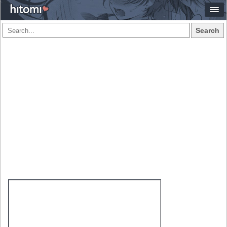
Search