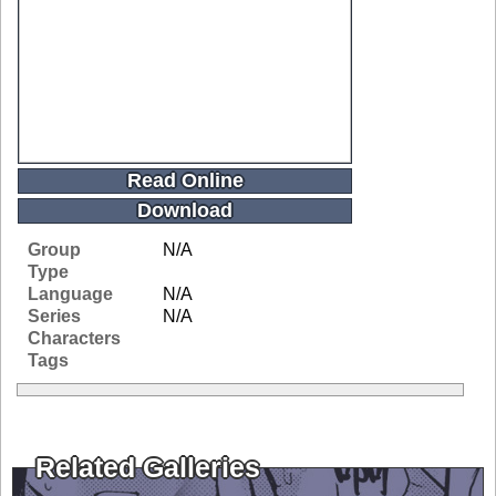
Read Online
Download
Group
N/A
Type
Language
N/A
Series
N/A
Characters
Tags
Related Galleries