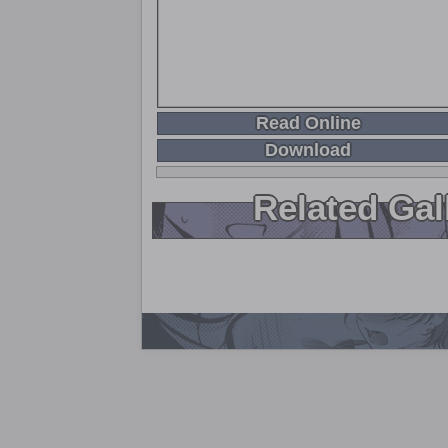
Read Online
Download
Related Gal