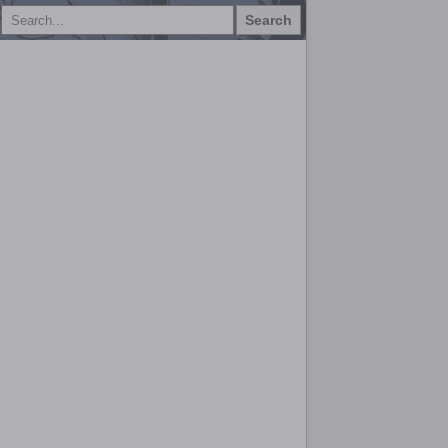
Search