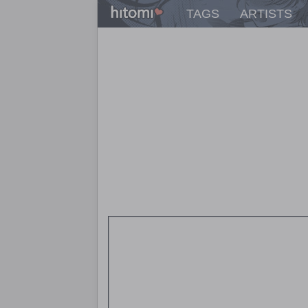
TAGS
ARTISTS