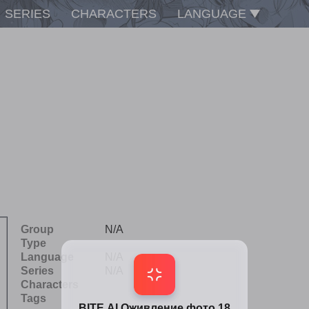
SERIES
CHARACTERS
LANGUAGE
Group
N/A
Type
Language
N/A
Series
N/A
Characters
Tags