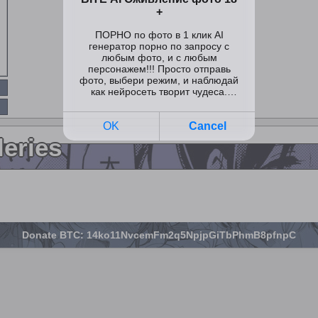
leries
Donate BTC: 14ko11NvcemFm2q5NpjpGiTbPhmB8pfnpC