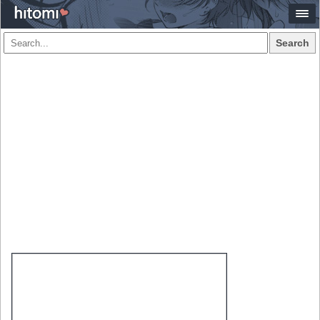
Search