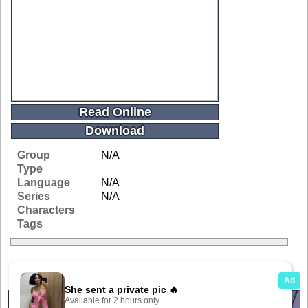
Read Online
Download
Group
N/A
Type
Language
N/A
Series
N/A
Characters
Tags
Related Galleries