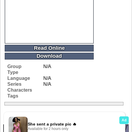
Read Online
Download
Group
N/A
Type
Language
N/A
Series
N/A
Characters
Tags
Related Galleries