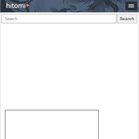
Search