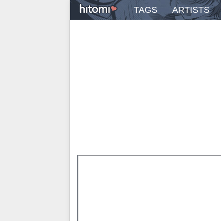
TAGS
ARTISTS