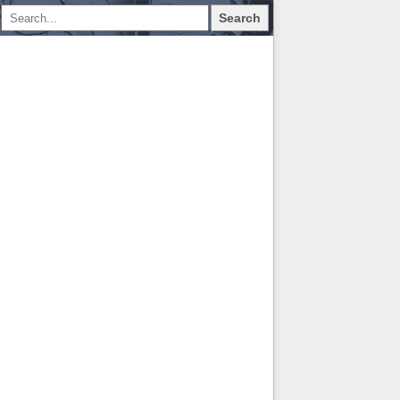
Search