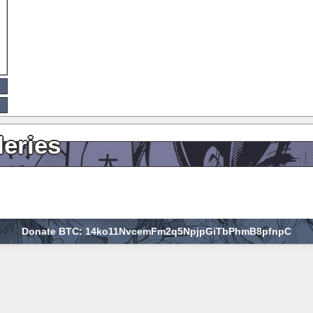
leries
Donate BTC: 14ko11NvcemFm2q5NpjpGiTbPhmB8pfnpC