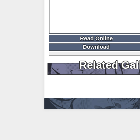
Read Online
Download
Related Gal