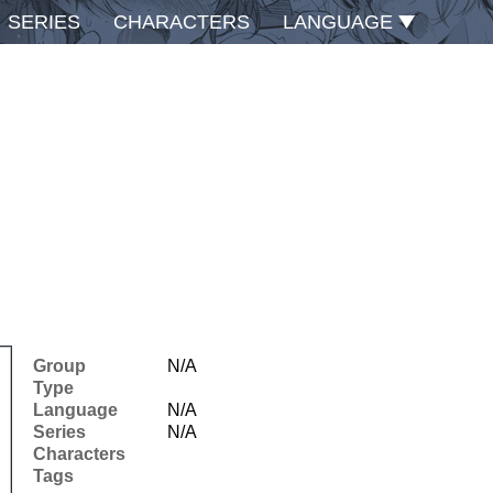
SERIES
CHARACTERS
LANGUAGE
Group
N/A
Type
Language
N/A
Series
N/A
Characters
Tags