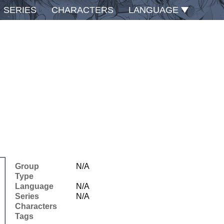
SERIES
CHARACTERS
LANGUAGE
Group
N/A
Type
Language
N/A
Series
N/A
Characters
Tags