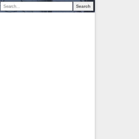
Search