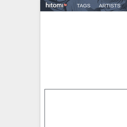
TAGS
ARTISTS