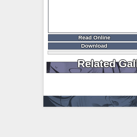
Read Online
Download
Related Gal