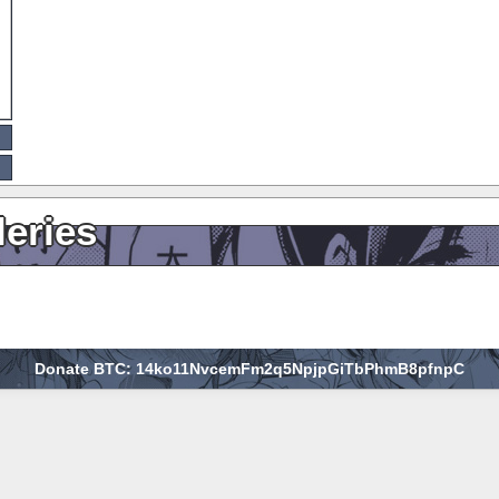
leries
Donate BTC: 14ko11NvcemFm2q5NpjpGiTbPhmB8pfnpC