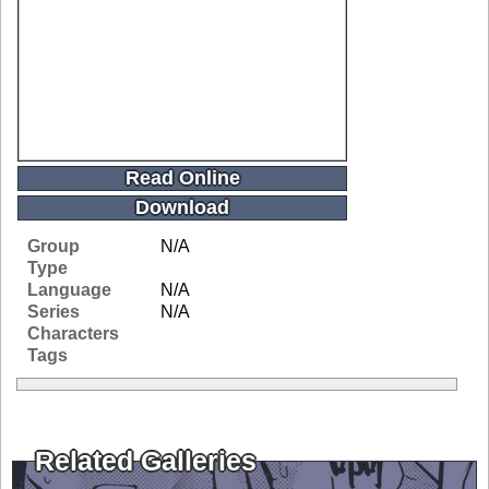
Read Online
Download
Group
N/A
Type
Language
N/A
Series
N/A
Characters
Tags
Related Galleries