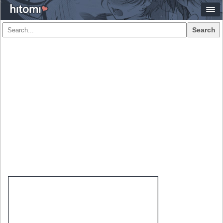
Search