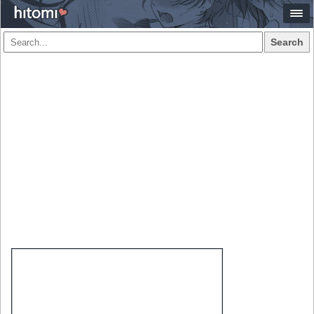
Search