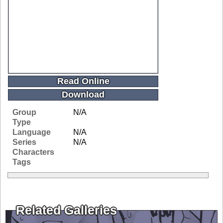
Read Online
Download
Group
N/A
Type
Language
N/A
Series
N/A
Characters
Tags
Related Galleries