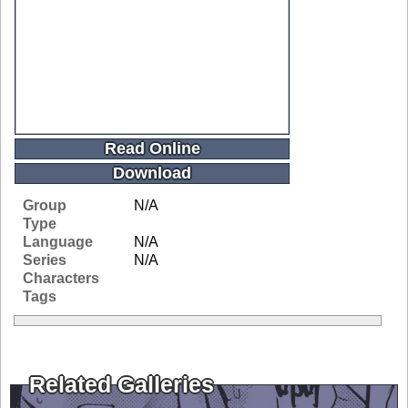
Read Online
Download
Group
N/A
Type
Language
N/A
Series
N/A
Characters
Tags
Related Galleries