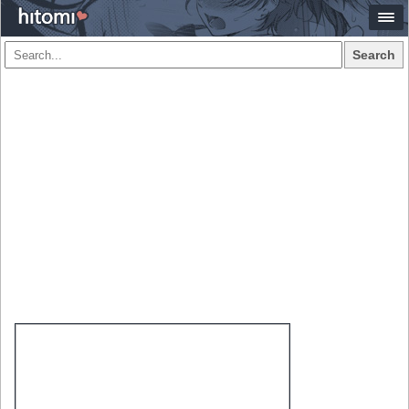
Search