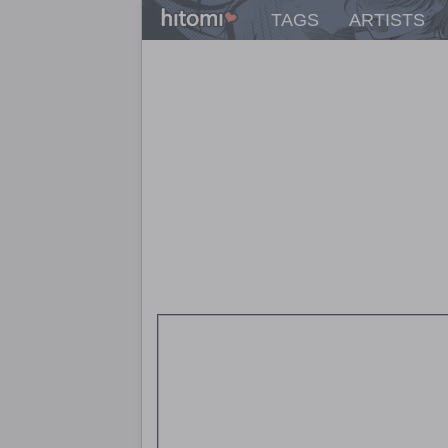
TAGS
ARTISTS