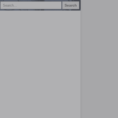
Search