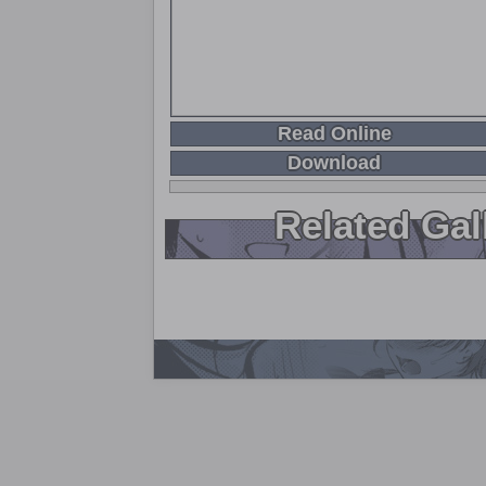
Read Online
Download
Related Gal