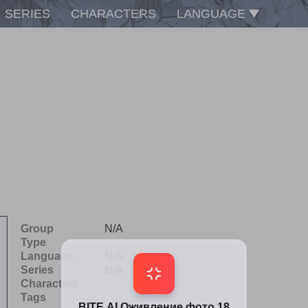
SERIES
CHARACTERS
LANGUAGE
Group
N/A
Type
Language
N/A
Series
N/A
Characters
Tags