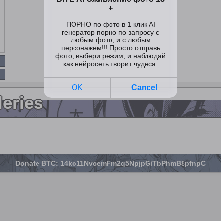
leries
Donate BTC: 14ko11NvcemFm2q5NpjpGiTbPhmB8pfnpC