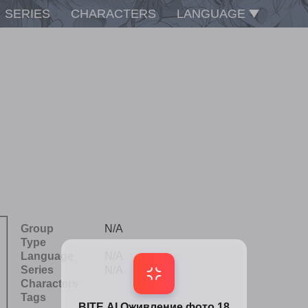
SERIES
CHARACTERS
LANGUAGE
Group
N/A
Type
Language
N/A
Series
N/A
Characters
Tags