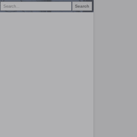
Search