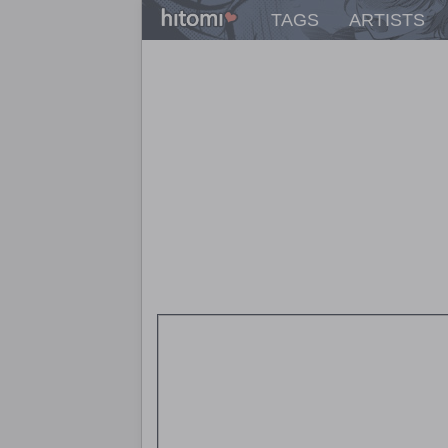
TAGS
ARTISTS