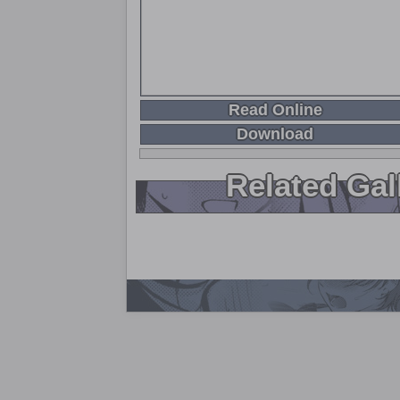
Read Online
Download
Related Gal