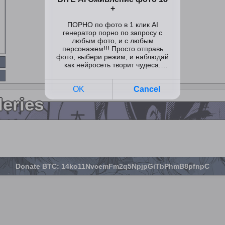
leries
Donate BTC: 14ko11NvcemFm2q5NpjpGiTbPhmB8pfnpC